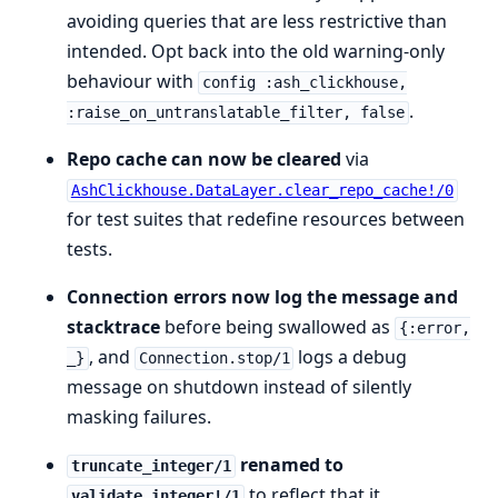
avoiding queries that are less restrictive than
intended. Opt back into the old warning-only
behaviour with
config :ash_clickhouse,
.
:raise_on_untranslatable_filter, false
Repo cache can now be cleared
via
AshClickhouse.DataLayer.clear_repo_cache!/0
for test suites that redefine resources between
tests.
Connection errors now log the message and
stacktrace
before being swallowed as
{:error,
, and
logs a debug
_}
Connection.stop/1
message on shutdown instead of silently
masking failures.
renamed to
truncate_integer/1
to reflect that it
validate_integer!/1