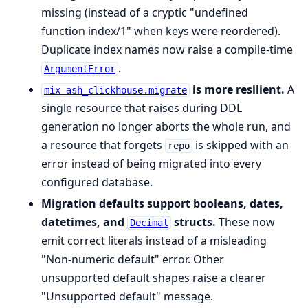
missing (instead of a cryptic "undefined
function index/1" when keys were reordered).
Duplicate index names now raise a compile-time
.
ArgumentError
is more resilient.
A
mix ash_clickhouse.migrate
single resource that raises during DDL
generation no longer aborts the whole run, and
a resource that forgets
is skipped with an
repo
error instead of being migrated into every
configured database.
Migration defaults support booleans, dates,
datetimes, and
structs.
These now
Decimal
emit correct literals instead of a misleading
"Non-numeric default" error. Other
unsupported default shapes raise a clearer
"Unsupported default" message.