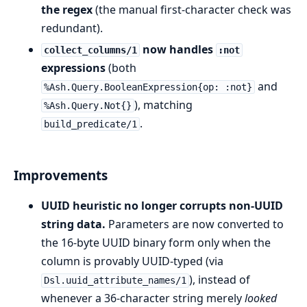
the regex
(the manual first-character check was
redundant).
now handles
collect_columns/1
:not
expressions
(both
and
%Ash.Query.BooleanExpression{op: :not}
), matching
%Ash.Query.Not{}
.
build_predicate/1
Improvements
UUID heuristic no longer corrupts non-UUID
string data.
Parameters are now converted to
the 16-byte UUID binary form only when the
column is provably UUID-typed (via
), instead of
Dsl.uuid_attribute_names/1
whenever a 36-character string merely
looked