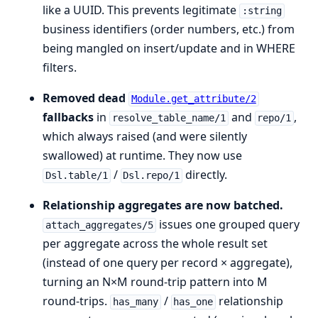
like a UUID. This prevents legitimate
:string
business identifiers (order numbers, etc.) from
being mangled on insert/update and in WHERE
filters.
Removed dead
Module.get_attribute/2
fallbacks
in
and
,
resolve_table_name/1
repo/1
which always raised (and were silently
swallowed) at runtime. They now use
/
directly.
Dsl.table/1
Dsl.repo/1
Relationship aggregates are now batched.
issues one grouped query
attach_aggregates/5
per aggregate across the whole result set
(instead of one query per record × aggregate),
turning an N×M round-trip pattern into M
round-trips.
/
relationship
has_many
has_one