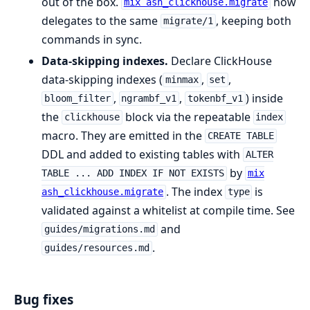
out of the box.
now
mix ash_clickhouse.migrate
delegates to the same
, keeping both
migrate/1
commands in sync.
Data-skipping indexes.
Declare ClickHouse
data-skipping indexes (
,
,
minmax
set
,
,
) inside
bloom_filter
ngrambf_v1
tokenbf_v1
the
block via the repeatable
clickhouse
index
macro. They are emitted in the
CREATE TABLE
DDL and added to existing tables with
ALTER
by
TABLE ... ADD INDEX IF NOT EXISTS
mix
. The index
is
ash_clickhouse.migrate
type
validated against a whitelist at compile time. See
and
guides/migrations.md
.
guides/resources.md
Bug fixes