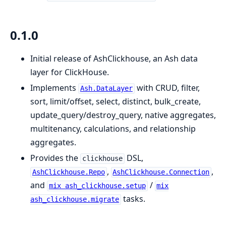
0.1.0
Initial release of AshClickhouse, an Ash data
layer for ClickHouse.
Implements
with CRUD, filter,
Ash.DataLayer
sort, limit/offset, select, distinct, bulk_create,
update_query/destroy_query, native aggregates,
multitenancy, calculations, and relationship
aggregates.
Provides the
DSL,
clickhouse
,
,
AshClickhouse.Repo
AshClickhouse.Connection
and
/
mix ash_clickhouse.setup
mix
tasks.
ash_clickhouse.migrate