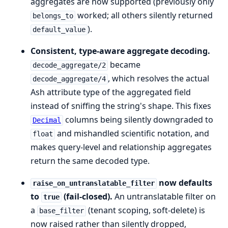
aggregates are now supported (previously only
worked; all others silently returned
belongs_to
).
default_value
Consistent, type-aware aggregate decoding.
became
decode_aggregate/2
, which resolves the actual
decode_aggregate/4
Ash attribute type of the aggregated field
instead of sniffing the string's shape. This fixes
columns being silently downgraded to
Decimal
and mishandled scientific notation, and
float
makes query-level and relationship aggregates
return the same decoded type.
now defaults
raise_on_untranslatable_filter
to
(fail-closed).
An untranslatable filter on
true
a
(tenant scoping, soft-delete) is
base_filter
now raised rather than silently dropped,