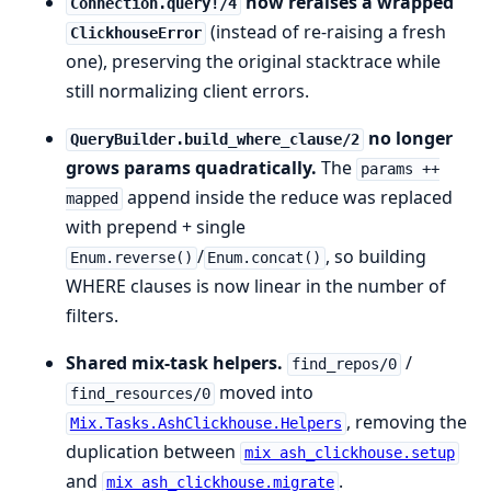
now reraises a wrapped
Connection.query!/4
(instead of re-raising a fresh
ClickhouseError
one), preserving the original stacktrace while
still normalizing client errors.
no longer
QueryBuilder.build_where_clause/2
grows params quadratically.
The
params ++
append inside the reduce was replaced
mapped
with prepend + single
/
, so building
Enum.reverse()
Enum.concat()
WHERE clauses is now linear in the number of
filters.
Shared mix-task helpers.
/
find_repos/0
moved into
find_resources/0
, removing the
Mix.Tasks.AshClickhouse.Helpers
duplication between
mix ash_clickhouse.setup
and
.
mix ash_clickhouse.migrate