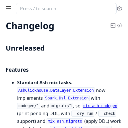
Search
Se
documentation
of
Changelog
Copy
Vi
AshClickhouse
Mark
Sou
Unreleased
Features
Standard Ash mix tasks.
now
AshClickhouse.DataLayer.Extension
implements
with
Spark.Dsl.Extension
and
, so
codegen/1
migrate/1
mix ash.codegen
(print pending DDL, with
/
--dry-run
--check
support) and
(apply DDL) work
mix ash.migrate