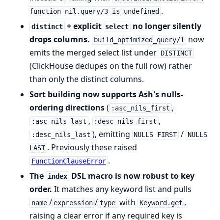
.
function nil.query/3 is undefined
+ explicit
no longer silently
distinct
select
drops columns.
now
build_optimized_query/1
emits the merged select list under
DISTINCT
(ClickHouse dedupes on the full row) rather
than only the distinct columns.
Sort building now supports Ash's nulls-
ordering directions
(
,
:asc_nils_first
,
,
:asc_nils_last
:desc_nils_first
), emitting
/
:desc_nils_last
NULLS FIRST
NULLS
. Previously these raised
LAST
.
FunctionClauseError
The
DSL macro is now robust to key
index
order.
It matches any keyword list and pulls
/
/
with
,
name
expression
type
Keyword.get
raising a clear error if any required key is