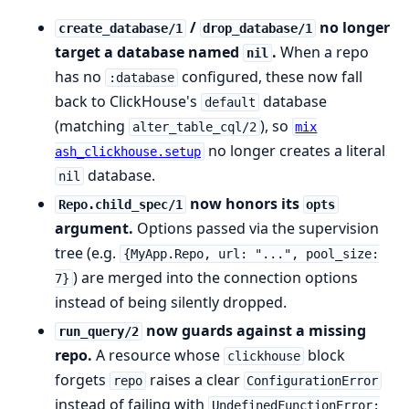
/
no longer
create_database/1
drop_database/1
target a database named
.
When a repo
nil
has no
configured, these now fall
:database
back to ClickHouse's
database
default
(matching
), so
alter_table_cql/2
mix
no longer creates a literal
ash_clickhouse.setup
database.
nil
now honors its
Repo.child_spec/1
opts
argument.
Options passed via the supervision
tree (e.g.
{MyApp.Repo, url: "...", pool_size:
) are merged into the connection options
7}
instead of being silently dropped.
now guards against a missing
run_query/2
repo.
A resource whose
block
clickhouse
forgets
raises a clear
repo
ConfigurationError
instead of failing with
UndefinedFunctionError: