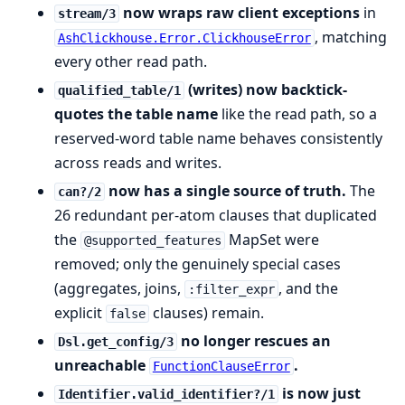
now wraps raw client exceptions
in
stream/3
, matching
AshClickhouse.Error.ClickhouseError
every other read path.
(writes) now backtick-
qualified_table/1
quotes the table name
like the read path, so a
reserved-word table name behaves consistently
across reads and writes.
now has a single source of truth.
The
can?/2
26 redundant per-atom clauses that duplicated
the
MapSet were
@supported_features
removed; only the genuinely special cases
(aggregates, joins,
, and the
:filter_expr
explicit
clauses) remain.
false
no longer rescues an
Dsl.get_config/3
unreachable
.
FunctionClauseError
is now just
Identifier.valid_identifier?/1