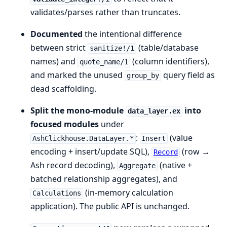
validates/parses rather than truncates.
Documented
the intentional difference
between strict
(table/database
sanitize!/1
names) and
(column identifiers),
quote_name/1
and marked the unused
query field as
group_by
dead scaffolding.
Split the mono-module
into
data_layer.ex
focused modules
under
:
(value
AshClickhouse.DataLayer.*
Insert
encoding + insert/update SQL),
(row →
Record
Ash record decoding),
(native +
Aggregate
batched relationship aggregates), and
(in-memory calculation
Calculations
application). The public API is unchanged.